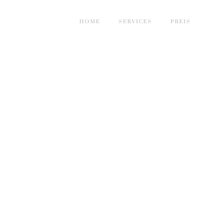
HOME
SERVICES
PREIS